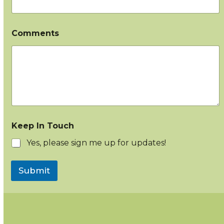
Comments
Keep In Touch
Yes, please sign me up for updates!
Submit