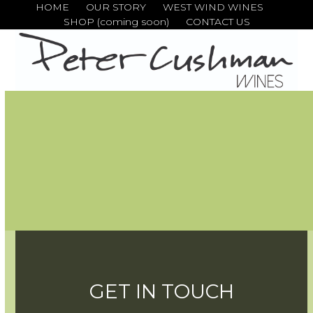
Skip
HOME
OUR STORY
WEST WIND WINES
SHOP (coming soon)
CONTACT US
to
content
GET IN TOUCH