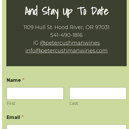
And Stay Up To Date
1109 Hull St. Hood River, OR 97031
541-490-1816
IG
@petercushmanwines
info@petercushmanwines.com
Name
*
First
Last
Email
*